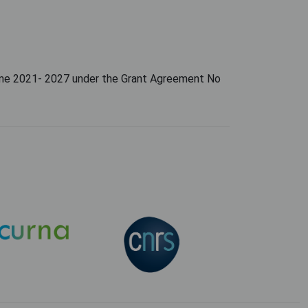
amme 2021- 2027 under the Grant Agreement No