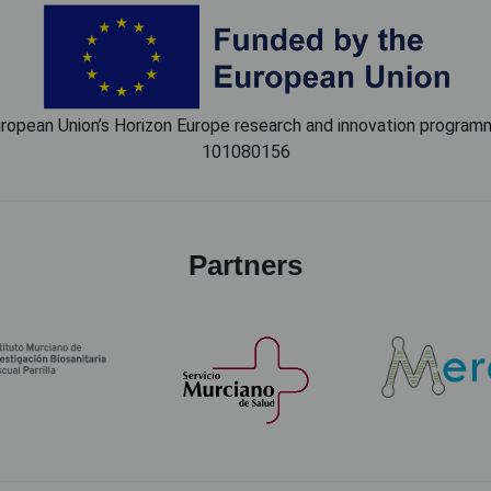
European Union’s Horizon Europe research and innovation progr
101080156
Partners