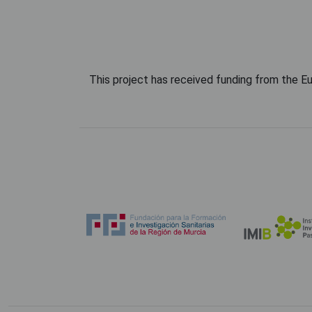
This project has received funding from the 