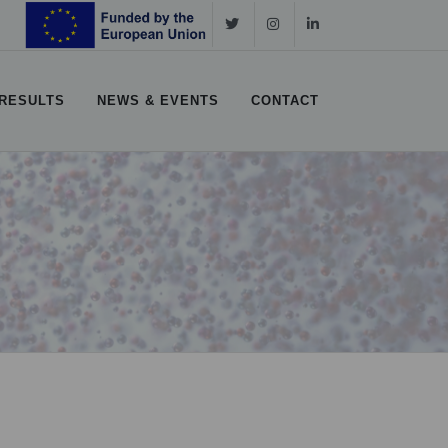
RESULTS
NEWS & EVENTS
CONTACT