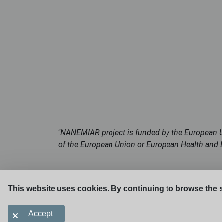
"NANEMIAR project is funded by the European Un
of the European Union or European Health and D
This website uses cookies. By continuing to browse the s
Accept