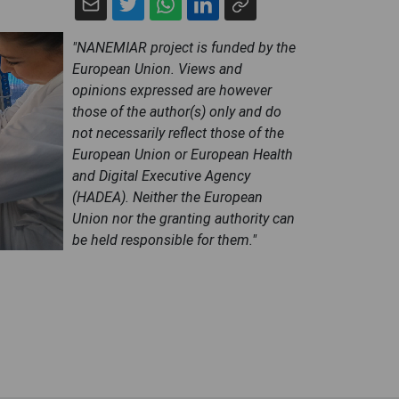
"NANEMIAR project is funded by the
European Union. Views and
opinions expressed are however
those of the author(s) only and do
not necessarily reflect those of the
European Union or European Health
and Digital Executive Agency
(HADEA). Neither the European
Union nor the granting authority can
be held responsible for them."