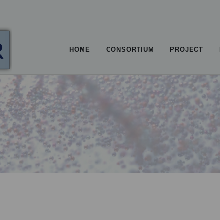
HOME
CONSORTIUM
PROJECT