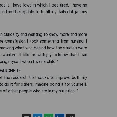
t it I have lows in which I get tired, I have no
and not being able to fulfill my daily obligations
st in curiosity and wanting to know more and more
he transfusion I took something from nursing. I
n knowing what was behind how the studies were
ys wanted. It fills me with joy to know that I can
elping myself when I was a child. "
SEARCHED?
 of the research that seeks to improve both my
o do it for others, imagine doing it for yourself,
 of other people who are in my situation. "