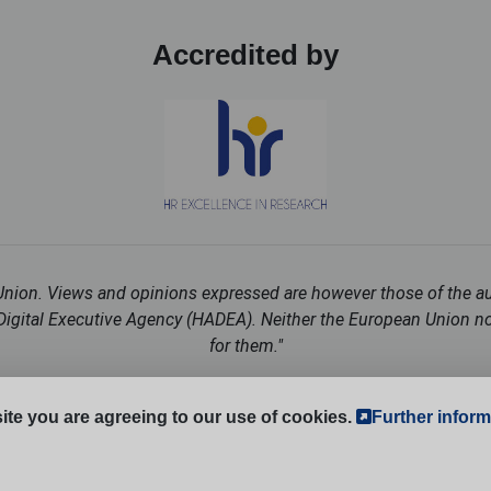
Accredited by
ion. Views and opinions expressed are however those of the auth
igital Executive Agency (HADEA). Neither the European Union nor
for them."
Follow us on social media:
ite you are agreeing to our use of cookies.
Further inform