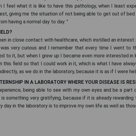
I feel what it is like to have this pathology, when I least expec
est, giving me the situation of not being able to get out of bed 
rom having a normal day to day. "
IELD?
 been in close contact with healthcare, which instilled an intere
I was very curious and I remember that every time I went to t
nked to it, but when I grew up I became even more interested i
 this field so that I could work in it, which is what I have alwa
indirectly, as we do in the laboratory, because it is as if I were h
NTERNSHIP IN A LABORATORY WHERE YOUR DISEASE IS RE
 experience, being able to see with my own eyes and be a part
is something very gratifying, because if it is already rewarding t
day in the laboratory is to improve my own life as well as those