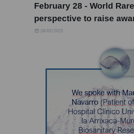
February 28 - World Rar
perspective to raise aw
28/02/2025