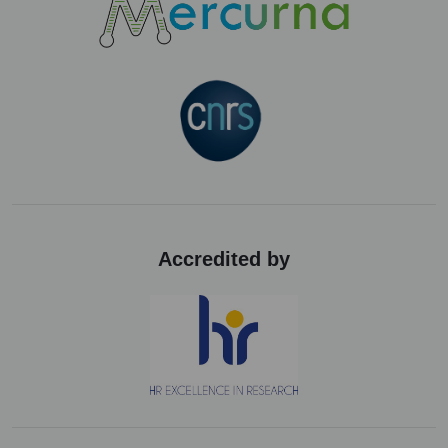
Accredited by