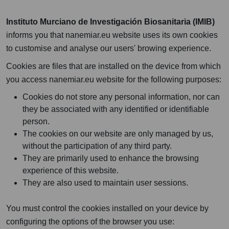
Instituto Murciano de Investigación Biosanitaria (IMIB)
informs you that nanemiar.eu website uses its own cookies
to customise and analyse our users' browing experience.
Cookies are files that are installed on the device from which
you access nanemiar.eu website for the following purposes:
Cookies do not store any personal information, nor can
they be associated with any identified or identifiable
person.
The cookies on our website are only managed by us,
without the participation of any third party.
They are primarily used to enhance the browsing
experience of this website.
They are also used to maintain user sessions.
You must control the cookies installed on your device by
configuring the options of the browser you use: