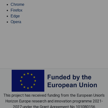
Chrome
Firefox
Edge
Opera
This project has received funding from the European Union’s
Horizon Europe research and innovation programme 2021-
2027 under the Grant Agreement No 101080156