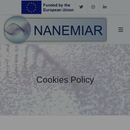
Cookies Policy