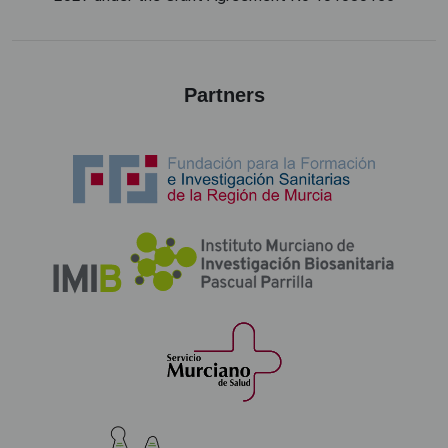
Partners