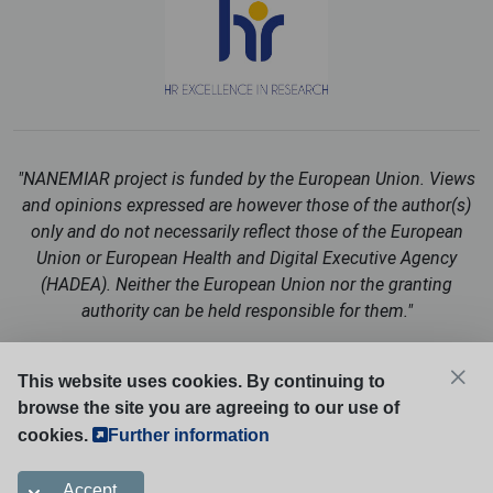
"NANEMIAR project is funded by the European Union. Views
and opinions expressed are however those of the author(s)
only and do not necessarily reflect those of the European
Union or European Health and Digital Executive Agency
(HADEA). Neither the European Union nor the granting
authority can be held responsible for them."
Follow us on social media:
This website uses cookies. By continuing to
browse the site you are agreeing to our use of
cookies.
Further information
Cookies Policy
Accept