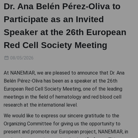
Dr. Ana Belén Pérez-Oliva to
Participate as an Invited
Speaker at the 26th European
Red Cell Society Meeting
08/05/2026
At NANEMIAR, we are pleased to announce that Dr. Ana
Belén Pérez-Oliva has been as a speaker at the 26th
European Red Cell Society Meeting, one of the leading
meetings in the field of hematology and red blood cell
research at the international level.
We would like to express our sincere gratitude to the
Organizing Committee for giving us the opportunity to
present and promote our European project, NANEMIAR, in