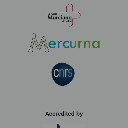
Accredited by