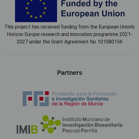
This project has received funding from the European Union’s
Horizon Europe research and innovation programme 2021-
2027 under the Grant Agreement No 101080156
Partners