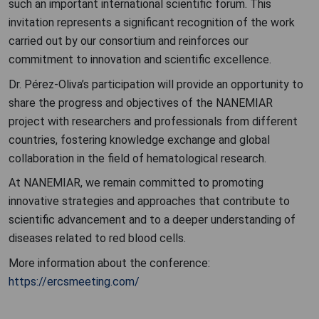
such an important international scientific forum. This
invitation represents a significant recognition of the work
carried out by our consortium and reinforces our
commitment to innovation and scientific excellence.
Dr. Pérez-Oliva’s participation will provide an opportunity to
share the progress and objectives of the NANEMIAR
project with researchers and professionals from different
countries, fostering knowledge exchange and global
collaboration in the field of hematological research.
At NANEMIAR, we remain committed to promoting
innovative strategies and approaches that contribute to
scientific advancement and to a deeper understanding of
diseases related to red blood cells.
More information about the conference:
https://ercsmeeting.com/