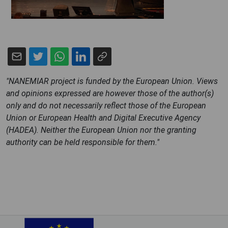
"NANEMIAR project is funded by the European Union. Views
and opinions expressed are however those of the author(s)
only and do not necessarily reflect those of the European
Union or European Health and Digital Executive Agency
(HADEA). Neither the European Union nor the granting
authority can be held responsible for them."